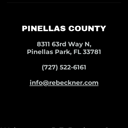
PINELLAS COUNTY
8311 63rd Way N,
Pinellas Park, FL 33781
(727) 522-6161
info@rebeckner.com