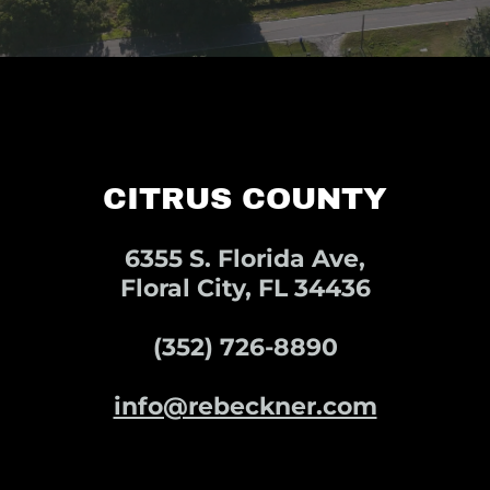
CITRUS COUNTY
6355 S. Florida Ave,
Floral City, FL 34436
(352) 726-8890
info@rebeckner.com